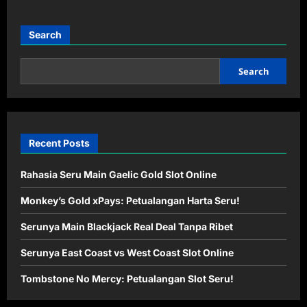
about
Main
Mega
Moolah,
Search
Siap-
Siap
Jadi
Sultan
Search
Dadakan!
Recent Posts
Rahasia Seru Main Gaelic Gold Slot Online
Monkey’s Gold xPays: Petualangan Harta Seru!
Serunya Main Blackjack Real Deal Tanpa Ribet
Serunya East Coast vs West Coast Slot Online
Tombstone No Mercy: Petualangan Slot Seru!