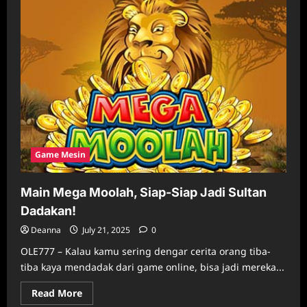
Game Mesin
Main Mega Moolah, Siap-Siap Jadi Sultan
Dadakan!
Deanna
July 21, 2025
0
OLE777 – Kalau kamu sering dengar cerita orang tiba-
tiba kaya mendadak dari game online, bisa jadi mereka...
Read
Read More
more