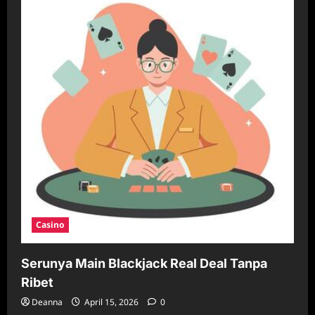
Casino
Serunya Main Blackjack Real Deal Tanpa
Ribet
Deanna
April 15, 2026
0