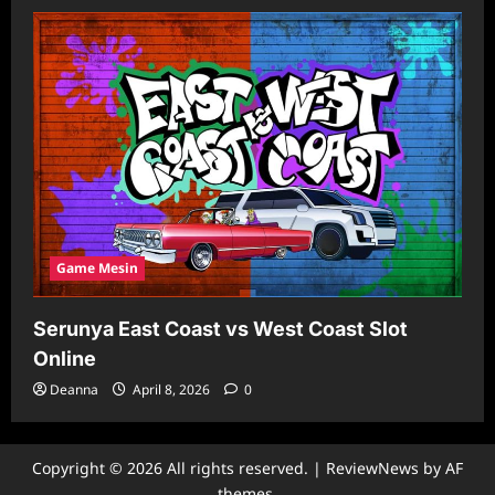
Game Mesin
Serunya East Coast vs West Coast Slot
Online
Deanna
April 8, 2026
0
Copyright © 2026 All rights reserved.
|
ReviewNews
by AF
themes.