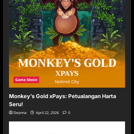
Game Mesin
Monkey’s Gold xPays: Petualangan Harta
Seru!
Deanna
April 22, 2026
0