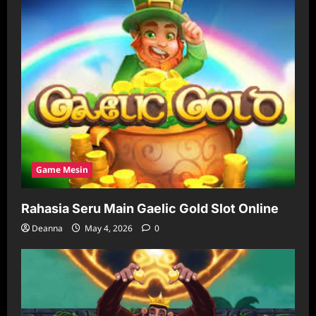
Game Mesin
Rahasia Seru Main Gaelic Gold Slot Online
Deanna
May 4, 2026
0