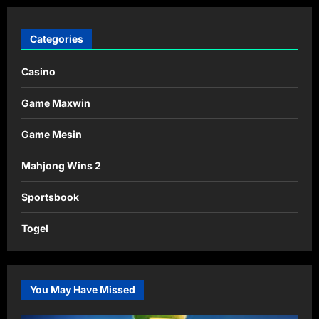
Categories
Casino
Game Maxwin
Game Mesin
Mahjong Wins 2
Sportsbook
Togel
You May Have Missed