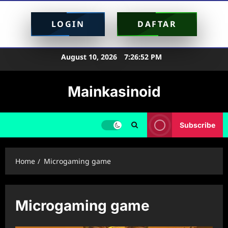
LOGIN
DAFTAR
Skip
August 10, 2026
7:26:52 PM
to
content
Mainkasinoid
Subscribe
Home
Microgaming game
Microgaming game